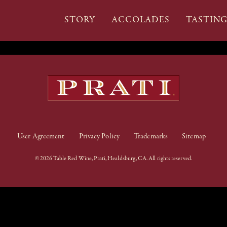
STORY
ACCOLADES
TASTIN
User Agreement
Privacy Policy
Trademarks
Sitemap
© 2026 Table Red Wine, Prati, Healdsburg, CA. All rights reserved.