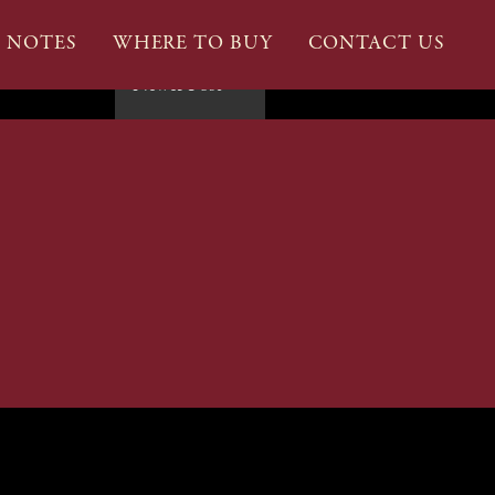
G NOTES
WHERE TO BUY
CONTACT US
Newer Post
→